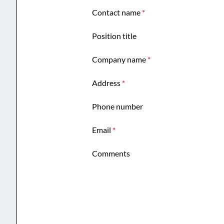
Contact name
*
Position title
Company name
*
Address
*
Phone number
Email
*
Comments