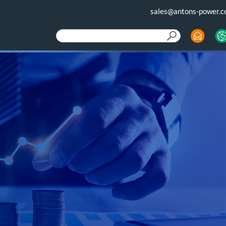
sales@antons-power.