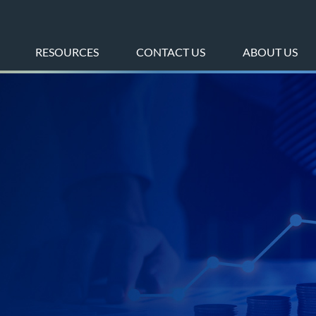
RESOURCES
CONTACT US
ABOUT US