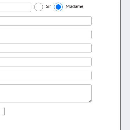
Sir
Madame