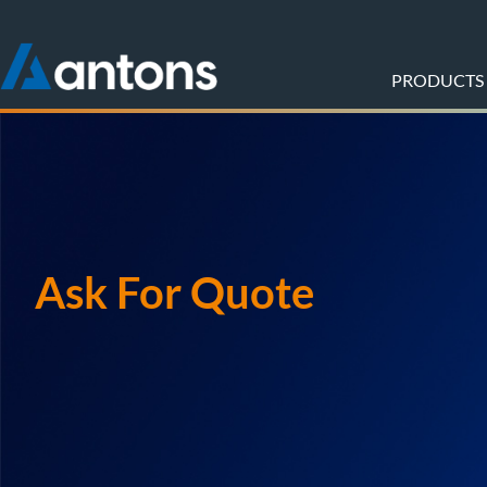
PRODUCTS
Ask For Quote