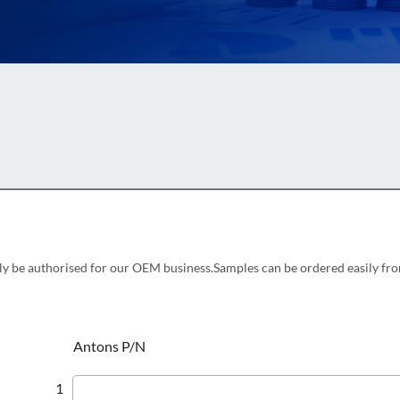
ly be authorised for our OEM business.Samples can be ordered easily fro
Antons P/N
1