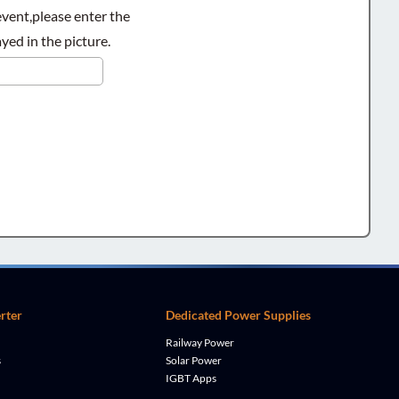
ent,please enter the
yed in the picture.
rter
Dedicated Power Supplies
Railway Power
s
Solar Power
IGBT Apps