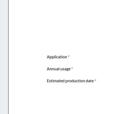
Application
*
Annual usage
*
Estimated production date
*