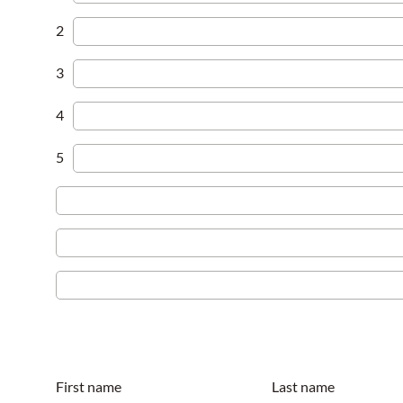
2
3
4
5
First name
Last name