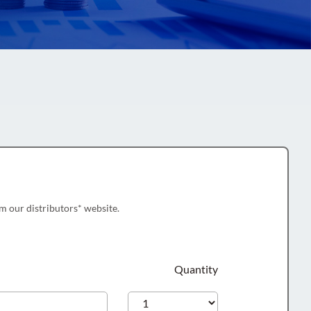
m our distributors* website.
Quantity