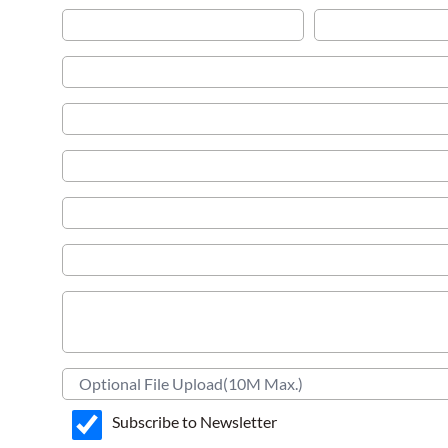
Subscribe to Newsletter