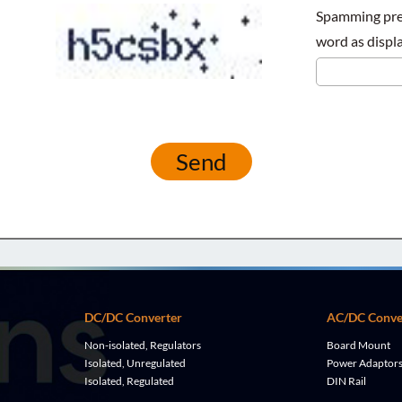
Spamming prev
word as displa
Send
DC/DC Converter
AC/DC Conve
Non-isolated, Regulators
Board Mount
Isolated, Unregulated
Power Adaptor
Isolated, Regulated
DIN Rail