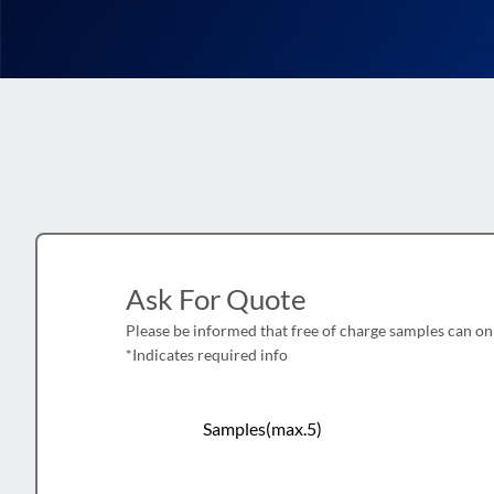
Ask For Quote
Please be informed that free of charge samples can on
*Indicates required info
Samples(max.5)